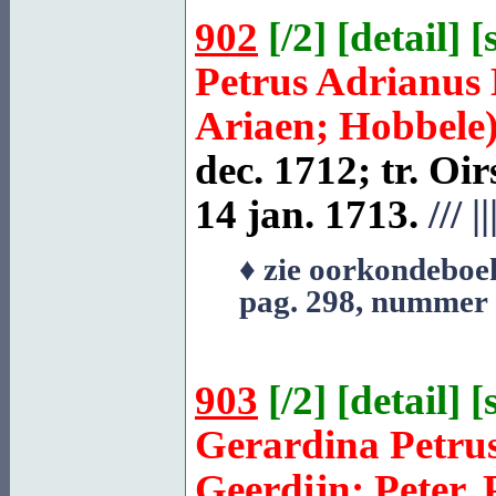
902
[
/2
] [
detail
] [
Petrus Adrianus
Ariaen; Hobbele
dec. 1712; tr.
Oir
14 jan. 1713.
///
||
♦ zie oorkondeboe
pag. 298, nummer
903
[
/2
] [
detail
] [
Gerardina Petru
Geerdijn; Peter, 