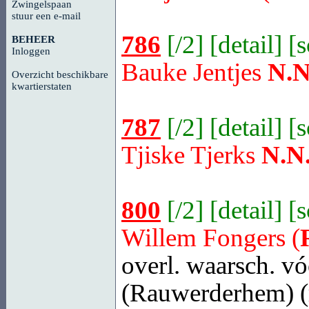
Zwingelspaan
stuur een e-mail
786
[
/2
] [
detail
] [
BEHEER
Inloggen
Bauke Jentjes
N.N
Overzicht beschikbare
kwartierstaten
787
[
/2
] [
detail
] [
Tjiske Tjerks
N.N
800
[
/2
] [
detail
] [
Willem Fongers (
overl. waarsch. vó
(Rauwerderhem)
(