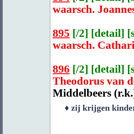
waarsch. Joanne
895
[
/2
] [
detail
] [
waarsch. Cathar
896
[
/2
] [
detail
] [
Theodorus van 
Middelbeers
(r.k.
♦ zij krijgen kind