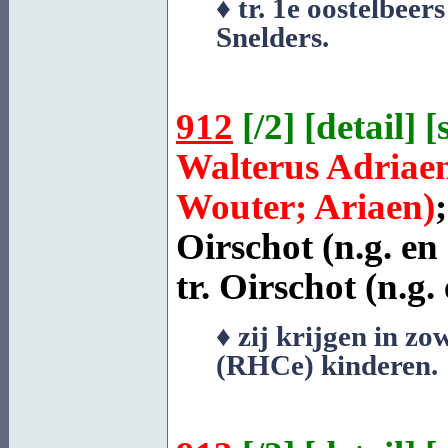
♦ tr. 1e oostelbee
Snelders
.
912
[
/2
] [
detail
] [
Walterus Adriae
Wouter; Ariaen)
Oirschot
(n.g. en
tr.
Oirschot
(n.g. 
♦ zij krijgen in zo
(RHCe) kinderen.