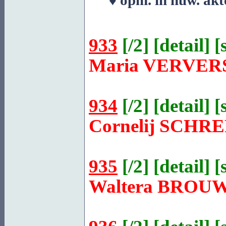
♦ opm. in huw. akt
933
[
/2
] [
detail
] [
Maria
VERVER
934
[
/2
] [
detail
] [
Cornelij
SCHRE
935
[
/2
] [
detail
] [
Waltera
BROU