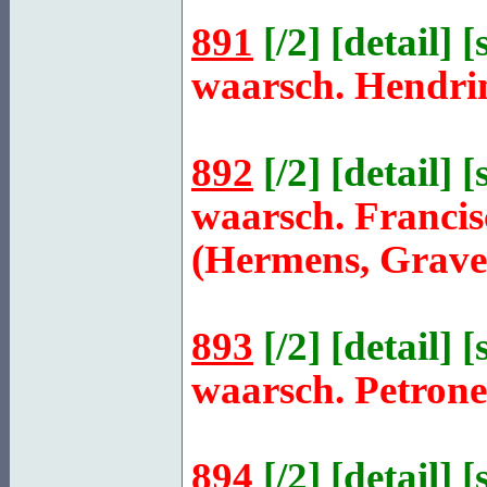
891
[
/2
] [
detail
] [
waarsch. Hendri
892
[
/2
] [
detail
] [
waarsch. Franci
(Hermens, Grave
893
[
/2
] [
detail
] [
waarsch. Petron
894
[
/2
] [
detail
] [