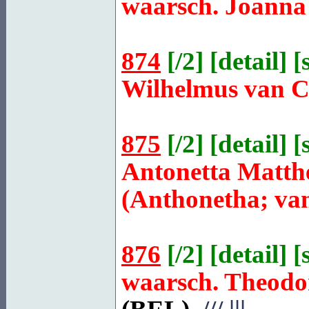
waarsch. Joanna
874
[
/2
] [
detail
] [
Wilhelmus van
875
[
/2
] [
detail
] [
Antonetta Matth
(Anthonetha; van
876
[
/2
] [
detail
] [
waarsch. Theod