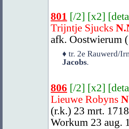
801
[
/2
] [
x2
] [
deta
Trijntje Sjucks
N.
afk. Oostwierum (
♦ tr. 2e Rauwerd/I
Jacobs
.
806
[
/2
] [
x2
] [
deta
Lieuwe Robyns
N
(r.k.) 23 mrt. 171
Workum
23 aug. 1