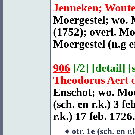
Jenneken; Woute
Moergestel
; wo. 
(1752); overl.
Moe
Moergestel
(n.g e
906
[
/2
] [
detail
] [
Theodorus Aert 
Enschot
; wo. Moe
(sch. en r.k.) 3 fe
r.k.) 17 feb. 1726.
♦ otr. 1e (sch. en r