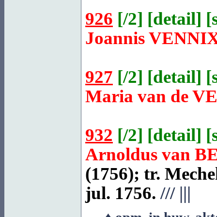
926
[
/2
] [
detail
] [
Joannis
VENNI
927
[
/2
] [
detail
] [
Maria van de
V
932
[
/2
] [
detail
] [
Arnoldus van
B
(1756); tr.
Meche
jul. 1756.
///
|||