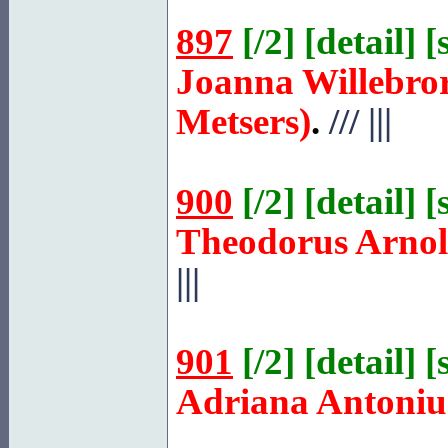
897
[
/2
] [
detail
] [
Joanna Willebro
Metsers)
.
///
|||
900
[
/2
] [
detail
] [
Theodorus Arno
|||
901
[
/2
] [
detail
] [
Adriana Antoniu