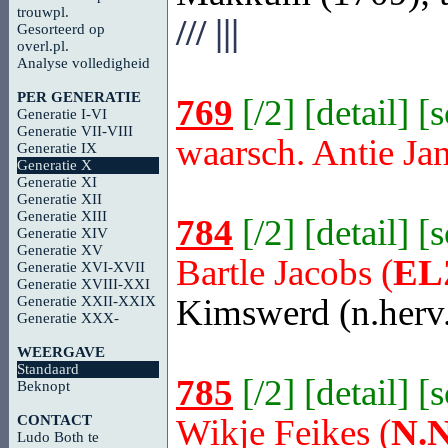
trouwpl.
///
|||
Gesorteerd op
overl.pl.
Analyse volledigheid
PER GENERATIE
769
[
/2
] [
detail
] [
Generatie I-VI
Generatie VII-VIII
waarsch. Antie Ja
Generatie IX
Generatie X
Generatie XI
Generatie XII
Generatie XIII
784
[
/2
] [
detail
] [
Generatie XIV
Generatie XV
Bartle Jacobs (
EL
Generatie XVI-XVII
Generatie XVIII-XXI
Kimswerd
(n.herv
Generatie XXII-XXIX
Generatie XXX-
WEERGAVE
Standaard
785
[
/2
] [
detail
] [
Beknopt
CONTACT
Wikje Feikes (
N.N
Ludo Both te