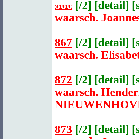
866
[
/2
] [
detail
] [
waarsch. Joanne
867
[
/2
] [
detail
] [
waarsch. Elisabe
872
[
/2
] [
detail
] [
waarsch. Henderi
NIEUWENHOV
873
[
/2
] [
detail
] [