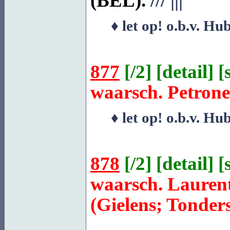
(BEL).
///
|||
♦ let op! o.b.v. Hu
877
[
/2
] [
detail
] [
waarsch. Petrone
♦ let op! o.b.v. Hu
878
[
/2
] [
detail
] [
waarsch. Lauren
(Gielens; Tonder