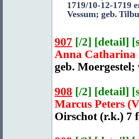
1719/10-12-1719 e
Vessum
; geb. Tilb
907
[
/2
] [
detail
] [
Anna Catharina 
geb.
Moergestel
;
908
[
/2
] [
detail
] [
Marcus Peters (
Oirschot
(r.k.) 7 