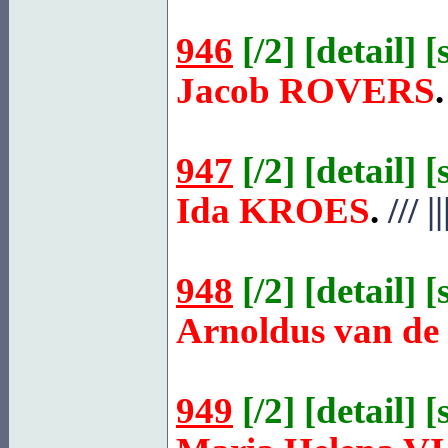
946
[
/2
] [
detail
] [
Jacob
ROVERS
.
947
[
/2
] [
detail
] [
Ida
KROES
.
///
||
948
[
/2
] [
detail
] [
Arnoldus van de
949
[
/2
] [
detail
] [