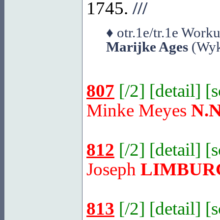
1745.
///
♦ otr.1e/tr.1e Wor
Marijke Ages
(Wyk
807
[
/2
] [
detail
] [
Minke Meyes
N.N
812
[
/2
] [
detail
] [
Joseph
LIMBUR
813
[
/2
] [
detail
] [