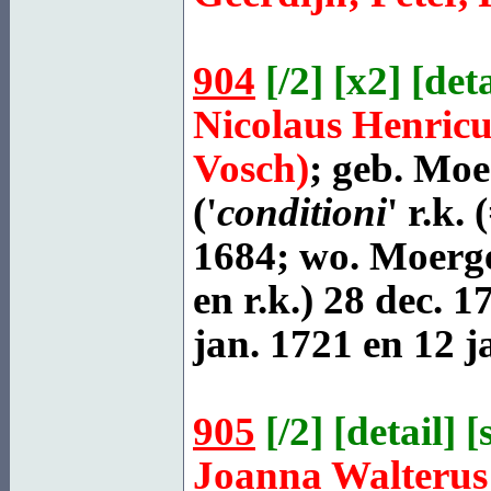
904
[
/2
] [
x2
] [
deta
Nicolaus Henric
Vosch)
; geb.
Moer
('
conditioni
' r.k.
1684; wo. Moerges
en r.k.) 28 dec. 1
jan. 1721 en 12 j
905
[
/2
] [
detail
] [
Joanna Walteru