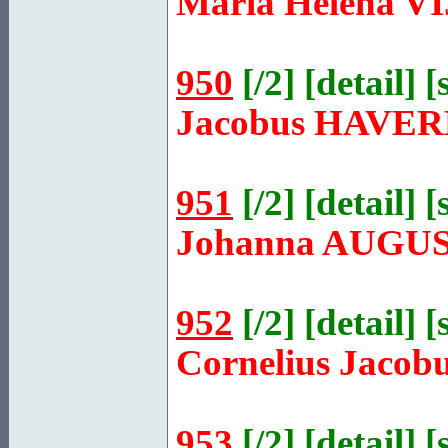
Maria Helena
V
950
[
/2
] [
detail
] [
Jacobus
HAVER
951
[
/2
] [
detail
] [
Johanna
AUGUS
952
[
/2
] [
detail
] [
Cornelius Jacob
953
[
/2
] [
detail
] [