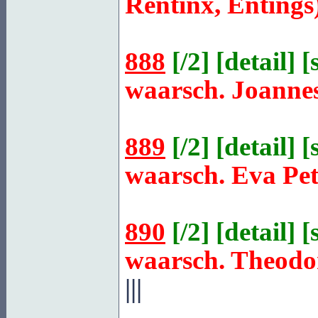
Rentinx, Entings
888
[
/2
] [
detail
] [
waarsch. Joanne
889
[
/2
] [
detail
] [
waarsch. Eva Pe
890
[
/2
] [
detail
] [
waarsch. Theodo
|||