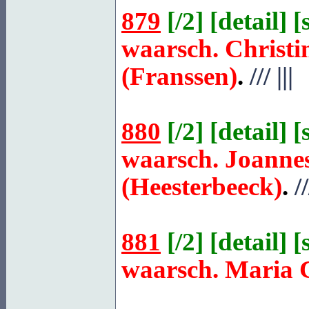
879
[
/2
] [
detail
] [
waarsch. Christi
(Franssen)
.
///
|||
880
[
/2
] [
detail
] [
waarsch. Joanne
(Heesterbeeck)
.
//
881
[
/2
] [
detail
] [
waarsch. Maria