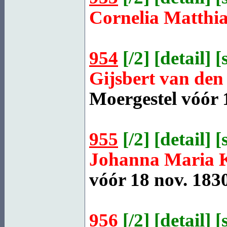
Cornelia Matthi
954
[
/2
] [
detail
] [
Gijsbert van de
Moergestel
vóór 1
955
[
/2
] [
detail
] [
Johanna Maria
vóór 18 nov. 1830
956
[
/2
] [
detail
] [