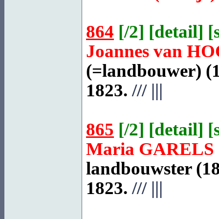
864
[
/2
] [
detail
] [
Joannes van
HO
(=landbouwer) (1
1823.
///
|||
865
[
/2
] [
detail
] [
Maria
GARELS
landbouwster (18
1823.
///
|||