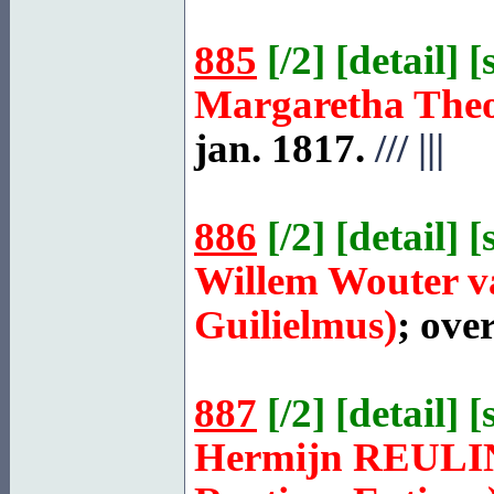
885
[
/2
] [
detail
] [
Margaretha The
jan. 1817.
///
|||
886
[
/2
] [
detail
] [
Willem Wouter 
Guilielmus)
; ove
887
[
/2
] [
detail
] [
Hermijn
REULI