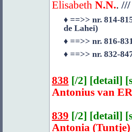
Elisabeth
N.N.
.
///
♦
==>> nr. 814-815
de
Lahei
)
♦
==>> nr. 816-831
♦
==>> nr. 832-847
838
[
/2
] [
detail
] [
Antonius van
ER
839
[
/2
] [
detail
] [
Antonia (Tuntje