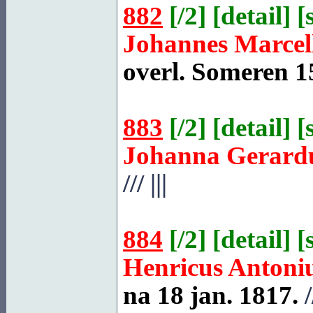
882
[
/2
] [
detail
] [
Johannes Marcel
overl.
Someren
15
883
[
/2
] [
detail
] [
Johanna Gerard
///
|||
884
[
/2
] [
detail
] [
Henricus Antoni
na 18 jan. 1817.
/