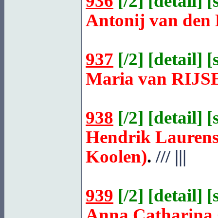
936
[
/2
] [
detail
] [
Antonij van den
937
[
/2
] [
detail
] [
Maria van
RIJS
938
[
/2
] [
detail
] [
Hendrik Laurens
Koolen)
.
///
|||
939
[
/2
] [
detail
] [
Anna Catharina