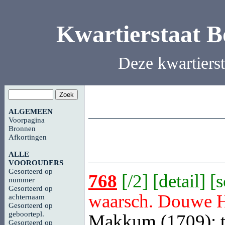
Kwartierstaat 
Deze kwartiers
ALGEMEEN
Voorpagina
Bronnen
Afkortingen
ALLE
VOOROUDERS
Gesorteerd op
768
[
/2
] [
detail
] [
nummer
Gesorteerd op
waarsch. Douwe 
achternaam
Gesorteerd op
geboortepl.
Makkum (1709); t
Gesorteerd op