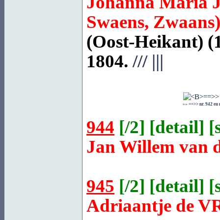
Johanna Maria 
Swaens, Zwaans
(Oost-Heikant) (
1804.
///
|||
»»
==>> nr. 942 en
944
[
/2
] [
detail
] [
Jan Willem van 
945
[
/2
] [
detail
] [
Adriaantje de
V