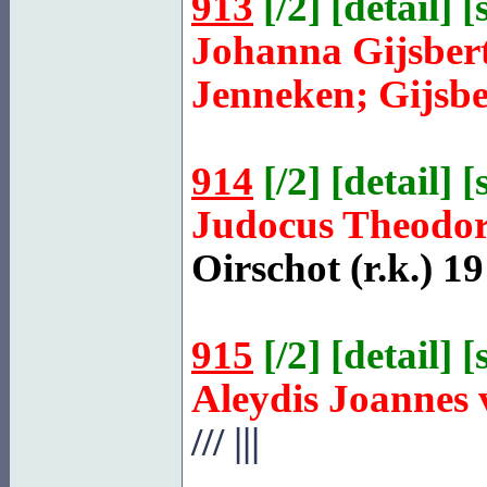
913
[
/2
] [
detail
] [
Johanna Gijsber
Jenneken; Gijsbe
914
[
/2
] [
detail
] [
Judocus Theodo
Oirschot
(r.k.) 19
915
[
/2
] [
detail
] [
Aleydis Joannes
///
|||