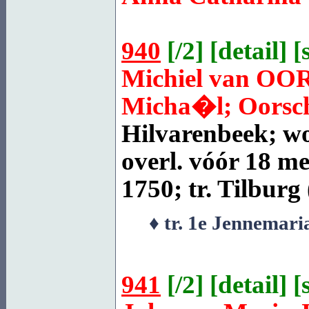
940
[
/2
] [
detail
] [
Michiel van
OO
Micha�l; Oorscho
Hilvarenbeek
; w
overl. vóór 18 me
1750; tr.
Tilburg
♦ tr. 1e Jennemar
941
[
/2
] [
detail
] [