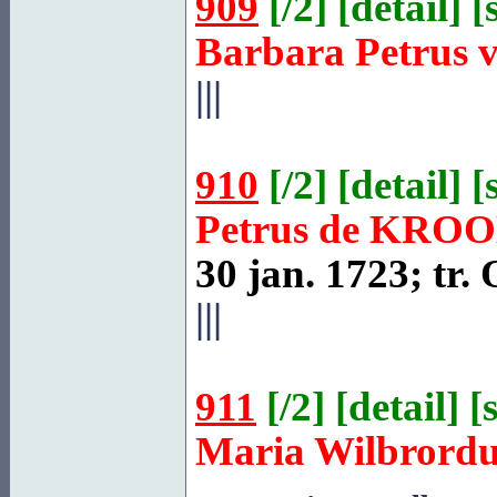
909
[
/2
] [
detail
] [
Barbara Petrus 
|||
910
[
/2
] [
detail
] [
Petrus de
KROO
30 jan. 1723; tr.
|||
911
[
/2
] [
detail
] [
Maria Wilbrord