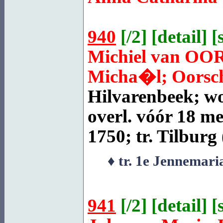
940
[
/2
] [
detail
] [
Michiel van
OO
Micha�l; Oorscho
Hilvarenbeek
; w
overl. vóór 18 me
1750; tr.
Tilburg
♦ tr. 1e Jennemar
941
[
/2
] [
detail
] [