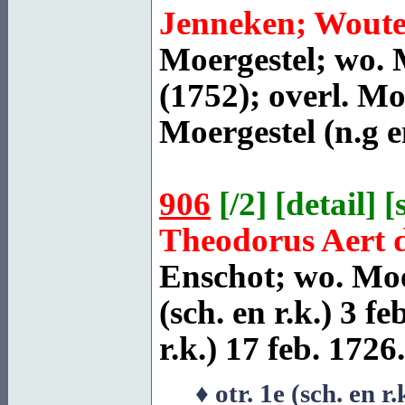
Jenneken; Woute
Moergestel
; wo. 
(1752); overl.
Moe
Moergestel
(n.g e
906
[
/2
] [
detail
] [
Theodorus Aert 
Enschot
; wo. Moe
(sch. en r.k.) 3 fe
r.k.) 17 feb. 1726.
♦ otr. 1e (sch. en r