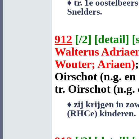
♦ tr. 1e oostelbee
Snelders
.
912
[
/2
] [
detail
] [
Walterus Adriae
Wouter; Ariaen)
Oirschot
(n.g. en
tr.
Oirschot
(n.g. 
♦ zij krijgen in zo
(RHCe) kinderen.