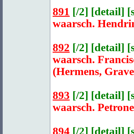
891
[
/2
] [
detail
] [
waarsch. Hendri
892
[
/2
] [
detail
] [
waarsch. Franci
(Hermens, Grave
893
[
/2
] [
detail
] [
waarsch. Petron
894
[
/2
] [
detail
] [