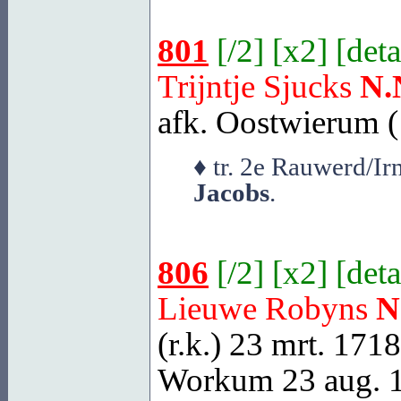
801
[
/2
] [
x2
] [
deta
Trijntje Sjucks
N.
afk. Oostwierum (
♦ tr. 2e Rauwerd/I
Jacobs
.
806
[
/2
] [
x2
] [
deta
Lieuwe Robyns
N
(r.k.) 23 mrt. 171
Workum
23 aug. 1