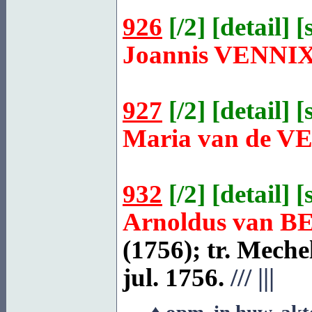
926
[
/2
] [
detail
] [
Joannis
VENNI
927
[
/2
] [
detail
] [
Maria van de
V
932
[
/2
] [
detail
] [
Arnoldus van
B
(1756); tr.
Meche
jul. 1756.
///
|||