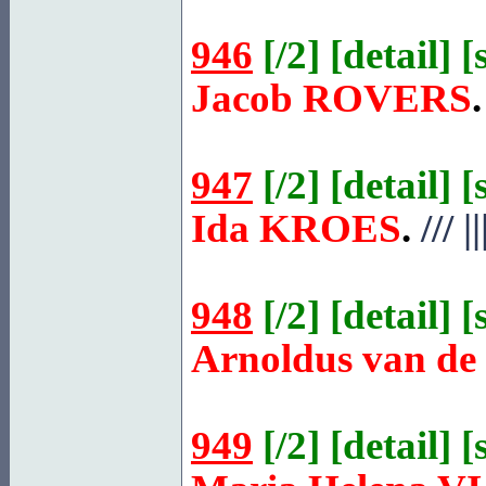
946
[
/2
] [
detail
] [
Jacob
ROVERS
.
947
[
/2
] [
detail
] [
Ida
KROES
.
///
||
948
[
/2
] [
detail
] [
Arnoldus van de
949
[
/2
] [
detail
] [