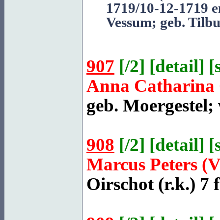
1719/10-12-1719 e
Vessum
; geb. Tilb
907
[
/2
] [
detail
] [
Anna Catharina 
geb.
Moergestel
;
908
[
/2
] [
detail
] [
Marcus Peters (
Oirschot
(r.k.) 7 