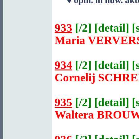
♦ opm. in huw. akt
933
[
/2
] [
detail
] [
Maria
VERVER
934
[
/2
] [
detail
] [
Cornelij
SCHRE
935
[
/2
] [
detail
] [
Waltera
BROU