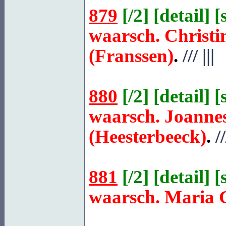
879
[
/2
] [
detail
] [
waarsch. Christi
(Franssen)
.
///
|||
880
[
/2
] [
detail
] [
waarsch. Joanne
(Heesterbeeck)
.
//
881
[
/2
] [
detail
] [
waarsch. Maria