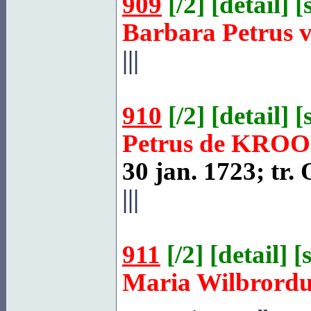
909
[
/2
] [
detail
] [
Barbara Petrus 
|||
910
[
/2
] [
detail
] [
Petrus de
KROO
30 jan. 1723; tr.
|||
911
[
/2
] [
detail
] [
Maria Wilbrord