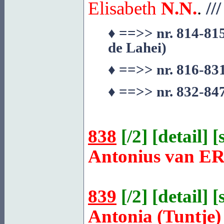
Elisabeth
N.N.
.
///
♦
==>> nr. 814-815
de
Lahei
)
♦
==>> nr. 816-831
♦
==>> nr. 832-847
838
[
/2
] [
detail
] [
Antonius van
ER
839
[
/2
] [
detail
] [
Antonia (Tuntje