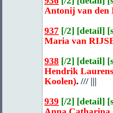
936
[
/2
] [
detail
] [
Antonij van den
937
[
/2
] [
detail
] [
Maria van
RIJS
938
[
/2
] [
detail
] [
Hendrik Laurens
Koolen)
.
///
|||
939
[
/2
] [
detail
] [
Anna Catharina