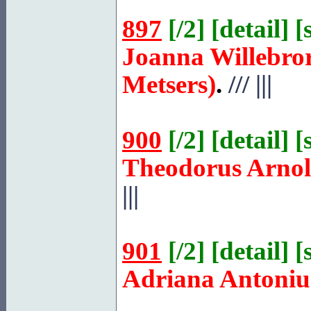
897
[
/2
] [
detail
] [
Joanna Willebro
Metsers)
.
///
|||
900
[
/2
] [
detail
] [
Theodorus Arno
|||
901
[
/2
] [
detail
] [
Adriana Antoniu