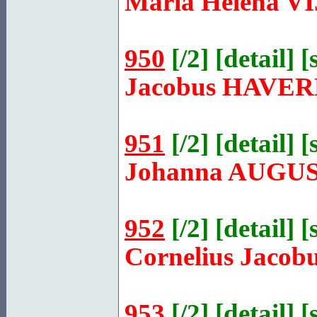
Maria Helena
V
950
[
/2
] [
detail
] [
Jacobus
HAVER
951
[
/2
] [
detail
] [
Johanna
AUGUS
952
[
/2
] [
detail
] [
Cornelius Jacob
953
[
/2
] [
detail
] [