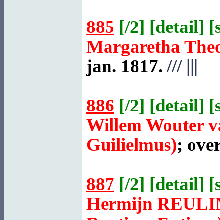
885
[
/2
] [
detail
] [
Margaretha The
jan. 1817.
///
|||
886
[
/2
] [
detail
] [
Willem Wouter 
Guilielmus)
; ove
887
[
/2
] [
detail
] [
Hermijn
REULI