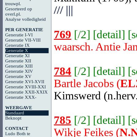
trouwpl.
///
|||
Gesorteerd op
overl.pl.
Analyse volledigheid
PER GENERATIE
769
[
/2
] [
detail
] [
Generatie I-VI
Generatie VII-VIII
waarsch. Antie Ja
Generatie IX
Generatie X
Generatie XI
Generatie XII
Generatie XIII
784
[
/2
] [
detail
] [
Generatie XIV
Generatie XV
Bartle Jacobs (
EL
Generatie XVI-XVII
Generatie XVIII-XXI
Kimswerd
(n.herv
Generatie XXII-XXIX
Generatie XXX-
WEERGAVE
Standaard
785
[
/2
] [
detail
] [
Beknopt
CONTACT
Wikje Feikes (
N.N
Ludo Both te