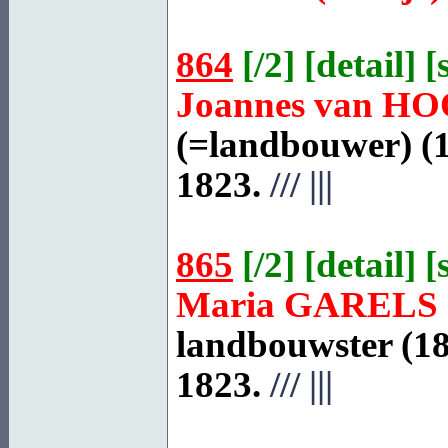
864
[
/2
] [
detail
] [
Joannes van
HO
(=landbouwer) (1
1823.
///
|||
865
[
/2
] [
detail
] [
Maria
GARELS
landbouwster (18
1823.
///
|||