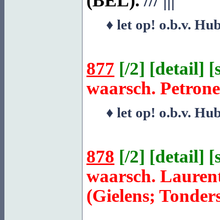
(BEL).
///
|||
♦ let op! o.b.v. Hu
877
[
/2
] [
detail
] [
waarsch. Petrone
♦ let op! o.b.v. Hu
878
[
/2
] [
detail
] [
waarsch. Lauren
(Gielens; Tonder