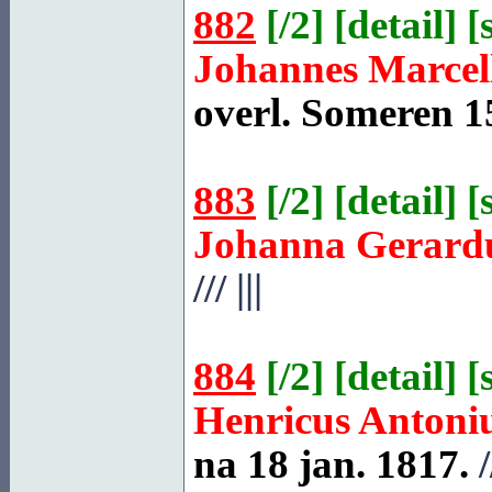
882
[
/2
] [
detail
] [
Johannes Marcel
overl.
Someren
15
883
[
/2
] [
detail
] [
Johanna Gerard
///
|||
884
[
/2
] [
detail
] [
Henricus Antoni
na 18 jan. 1817.
/