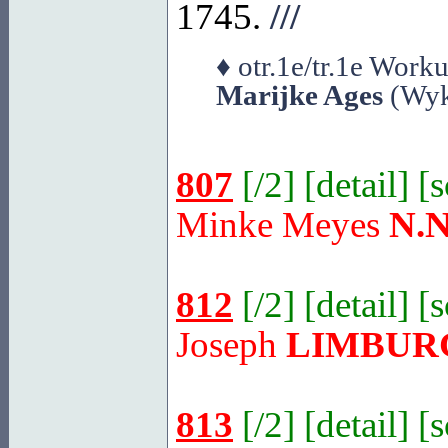
1745.
///
♦ otr.1e/tr.1e Wor
Marijke Ages
(Wyk
807
[
/2
] [
detail
] [
Minke Meyes
N.N
812
[
/2
] [
detail
] [
Joseph
LIMBUR
813
[
/2
] [
detail
] [