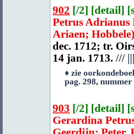
902
[
/2
] [
detail
] [
Petrus Adrianus
Ariaen; Hobbele
dec. 1712; tr.
Oir
14 jan. 1713.
///
||
♦ zie oorkondeboe
pag. 298, nummer
903
[
/2
] [
detail
] [
Gerardina Petru
Geerdijn; Peter, 