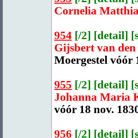
Cornelia Matthi
954
[
/2
] [
detail
] [
Gijsbert van de
Moergestel
vóór 1
955
[
/2
] [
detail
] [
Johanna Maria
vóór 18 nov. 1830
956
[
/2
] [
detail
] [