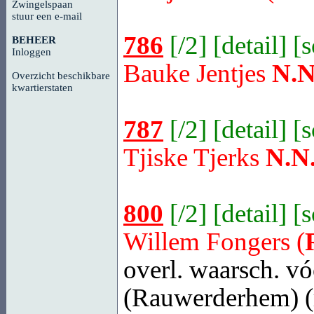
Zwingelspaan
stuur een e-mail
786
[
/2
] [
detail
] [
BEHEER
Inloggen
Bauke Jentjes
N.N
Overzicht beschikbare
kwartierstaten
787
[
/2
] [
detail
] [
Tjiske Tjerks
N.N
800
[
/2
] [
detail
] [
Willem Fongers (
overl. waarsch. vó
(Rauwerderhem)
(