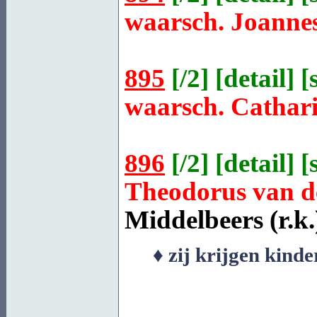
waarsch. Joanne
895
[
/2
] [
detail
] [
waarsch. Cathar
896
[
/2
] [
detail
] [
Theodorus van 
Middelbeers
(r.k.
♦ zij krijgen kind