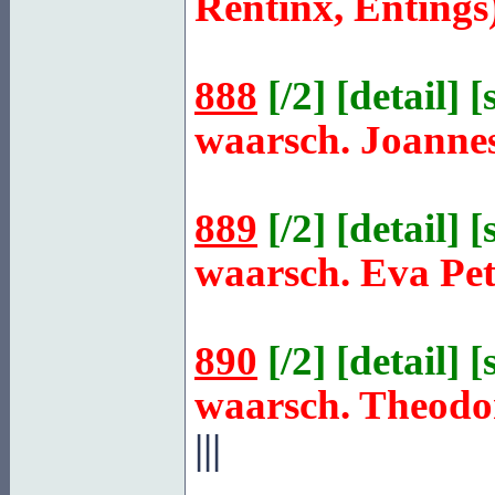
Rentinx, Entings
888
[
/2
] [
detail
] [
waarsch. Joanne
889
[
/2
] [
detail
] [
waarsch. Eva Pe
890
[
/2
] [
detail
] [
waarsch. Theodo
|||