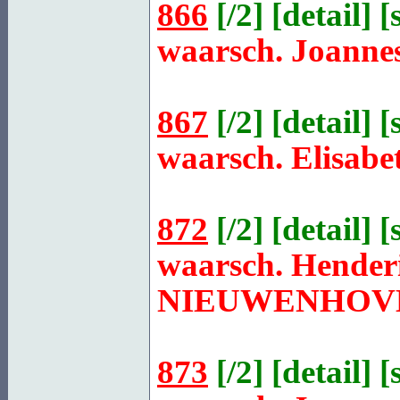
866
[
/2
] [
detail
] [
waarsch. Joanne
867
[
/2
] [
detail
] [
waarsch. Elisabe
872
[
/2
] [
detail
] [
waarsch. Henderi
NIEUWENHOV
873
[
/2
] [
detail
] [