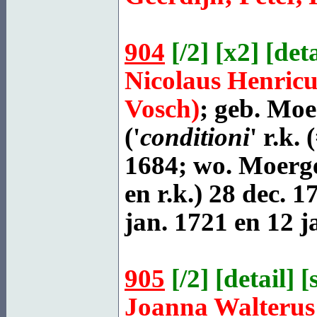
904
[
/2
] [
x2
] [
deta
Nicolaus Henric
Vosch)
; geb.
Moer
('
conditioni
' r.k.
1684; wo. Moerges
en r.k.) 28 dec. 1
jan. 1721 en 12 j
905
[
/2
] [
detail
] [
Joanna Walteru