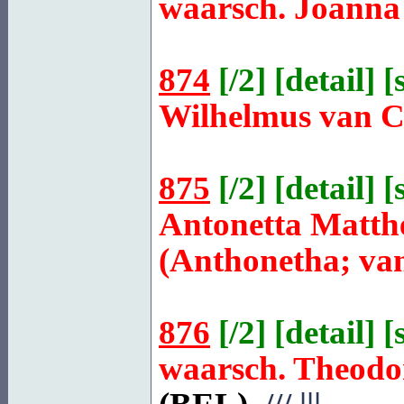
waarsch. Joanna
874
[
/2
] [
detail
] [
Wilhelmus van
875
[
/2
] [
detail
] [
Antonetta Matth
(Anthonetha; van
876
[
/2
] [
detail
] [
waarsch. Theod