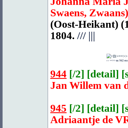
Johanna Maria 
Swaens, Zwaans
(Oost-Heikant) (
1804.
///
|||
»»
==>> nr. 942 en
944
[
/2
] [
detail
] [
Jan Willem van 
945
[
/2
] [
detail
] [
Adriaantje de
V