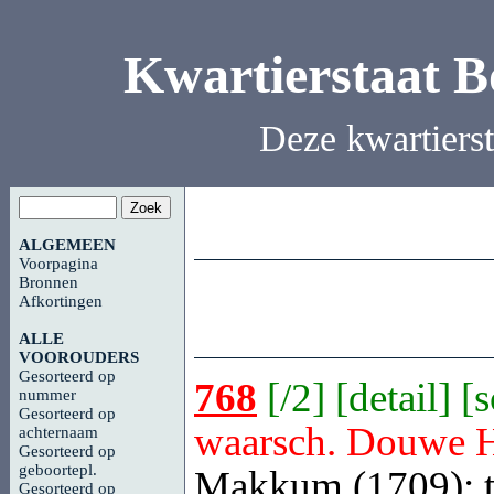
Kwartierstaat 
Deze kwartiers
ALGEMEEN
Voorpagina
Bronnen
Afkortingen
ALLE
VOOROUDERS
Gesorteerd op
768
[
/2
] [
detail
] [
nummer
Gesorteerd op
waarsch. Douwe 
achternaam
Gesorteerd op
geboortepl.
Makkum (1709); t
Gesorteerd op