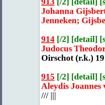
913
[
/2
] [
detail
] [
Johanna Gijsber
Jenneken; Gijsbe
914
[
/2
] [
detail
] [
Judocus Theodo
Oirschot
(r.k.) 19
915
[
/2
] [
detail
] [
Aleydis Joannes
///
|||